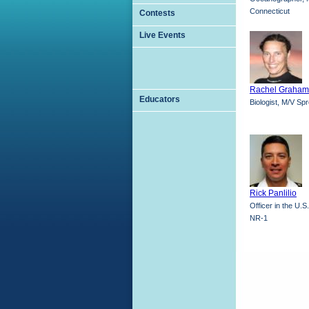
Connecticut
Contests
Live Events
Rachel Graham
Educators
Biologist, M/V Sp
Rick Panlilio
Officer in the U.
NR-1