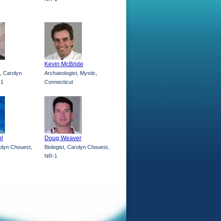
Kevin McBride
, Carolyn
Archaeologist, Mystic,
-1
Connecticut
l
Doug Weaver
rolyn Chouest,
Biologist, Carolyn Chouest,
NR-1