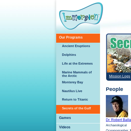
Skip to main content
Our Programs
Ancient Eruptions
Dolphins
Life at the Extremes
Marine Mammals of
the Arctic
Mission Logs
Monterey Bay
People
Nautilus Live
Return to Titanic
Secrets of the Gulf
Games
Dr. Robert Ball
Archaeological
Videos
Oceanographer, M