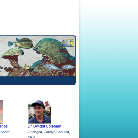
lanos
Dr. Dwight Coleman
V Spree
Geologist, Carolyn Chouest,
NR-1