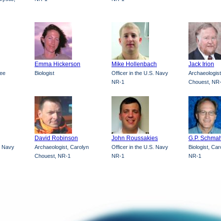
Emma Hickerson
Mike Hollenbach
Jack Irion
ree
Biologist
Officer in the U.S. Navy
Archaeologist
NR-1
Chouest, NR
David Robinson
John Roussakies
G.P. Schmah
S. Navy
Archaeologist, Carolyn
Officer in the U.S. Navy
Biologist, Ca
Chouest, NR-1
NR-1
NR-1