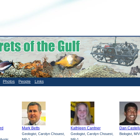
Photos
People
Links
ard
Mark Betts
Kathleen Cantner
Dan Castel
Geologist, Carolyn Chouest,
Geologist, Carolyn Chouest,
Biologist, M/
ystic,
NR-1
NR-1